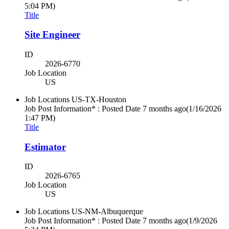
5:04 PM)
Title
Site Engineer
ID
2026-6770
Job Location
US
Job Locations
US-TX-Houston
Job Post Information* : Posted Date
7 months ago
(1/16/2026
1:47 PM)
Title
Estimator
ID
2026-6765
Job Location
US
Job Locations
US-NM-Albuquerque
Job Post Information* : Posted Date
7 months ago
(1/9/2026