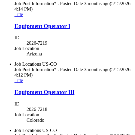
Job Post Information* : Posted Date
3 months ago
(5/15/2026
4:14 PM)
Title
Equipment Operator I
ID
2026-7219
Job Location
Arizona
Job Locations
US-CO
Job Post Information* : Posted Date
3 months ago
(5/15/2026
4:12 PM)
Title
Equipment Operator III
ID
2026-7218
Job Location
Colorado
Job Locations
US-CO