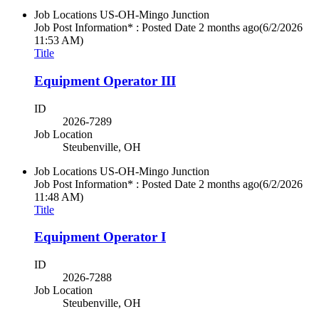
Job Locations
US-OH-Mingo Junction
Job Post Information* : Posted Date
2 months ago
(6/2/2026
11:53 AM)
Title
Equipment Operator III
ID
2026-7289
Job Location
Steubenville, OH
Job Locations
US-OH-Mingo Junction
Job Post Information* : Posted Date
2 months ago
(6/2/2026
11:48 AM)
Title
Equipment Operator I
ID
2026-7288
Job Location
Steubenville, OH