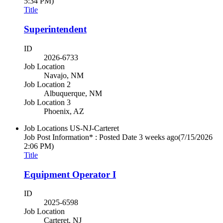
5:34 PM)
Title
Superintendent
ID
2026-6733
Job Location
Navajo, NM
Job Location 2
Albuquerque, NM
Job Location 3
Phoenix, AZ
Job Locations
US-NJ-Carteret
Job Post Information* : Posted Date
3 weeks ago
(7/15/2026
2:06 PM)
Title
Equipment Operator I
ID
2025-6598
Job Location
Carteret, NJ