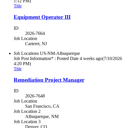
1:12 PM)
Title
Equipment Operator III
ID
2026-7664
Job Location
Carteret, NJ
Job Locations
US-NM-Albuquerque
Job Post Information* : Posted Date
4 weeks ago
(7/10/2026
4:20 PM)
Title
Remediation Project Manager
ID
2026-7648
Job Location
San Francisco, CA
Job Location 2
Albuquerque, NM
Job Location 3
Denver, CO