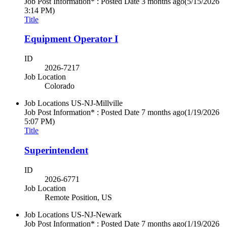
Job Post Information* : Posted Date
3 months ago
(5/15/2026
3:14 PM)
Title
Equipment Operator I
ID
2026-7217
Job Location
Colorado
Job Locations
US-NJ-Millville
Job Post Information* : Posted Date
7 months ago
(1/19/2026
5:07 PM)
Title
Superintendent
ID
2026-6771
Job Location
Remote Position, US
Job Locations
US-NJ-Newark
Job Post Information* : Posted Date
7 months ago
(1/19/2026