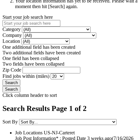
Your location information has yet to be received. Please wait a
moment then hit [Search] again.
Start your job search here
Category
Company
Location
One additional field has been created
Two additional fields have been created
One field has been collapsed
Two fields have been collapsed
Zip Code
Find jobs within (miles)
Click column header to sort
Search Results Page 1 of 2
Sort By
Job Locations
US-NJ-Carteret
Job Post Information* : Posted Date
3 weeks ago
(7/16/2026