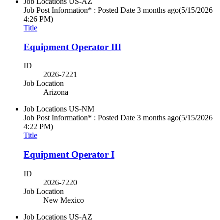
Job Locations
US-AZ
Job Post Information* : Posted Date
3 months ago
(5/15/2026
4:26 PM)
Title
Equipment Operator III
ID
2026-7221
Job Location
Arizona
Job Locations
US-NM
Job Post Information* : Posted Date
3 months ago
(5/15/2026
4:22 PM)
Title
Equipment Operator I
ID
2026-7220
Job Location
New Mexico
Job Locations
US-AZ