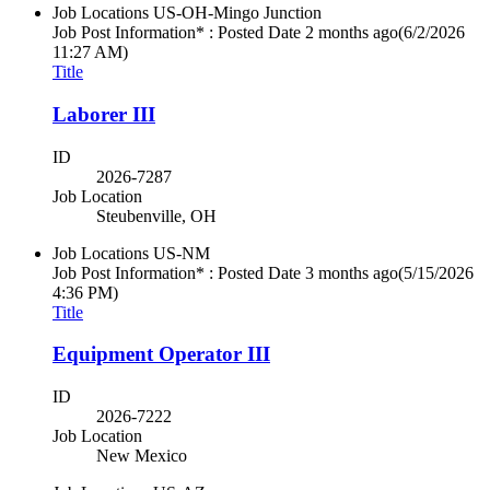
Job Locations
US-OH-Mingo Junction
Job Post Information* : Posted Date
2 months ago
(6/2/2026
11:27 AM)
Title
Laborer III
ID
2026-7287
Job Location
Steubenville, OH
Job Locations
US-NM
Job Post Information* : Posted Date
3 months ago
(5/15/2026
4:36 PM)
Title
Equipment Operator III
ID
2026-7222
Job Location
New Mexico