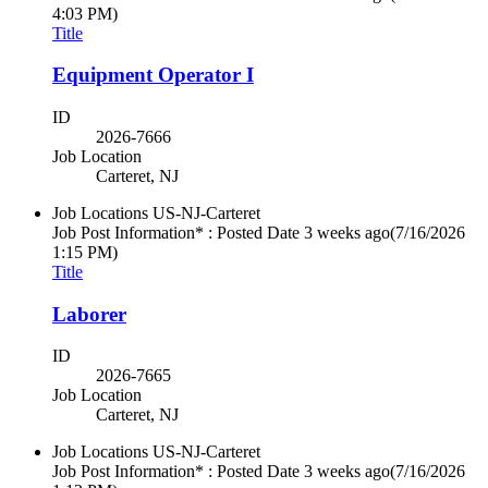
4:03 PM)
Title
Equipment Operator I
ID
2026-7666
Job Location
Carteret, NJ
Job Locations
US-NJ-Carteret
Job Post Information* : Posted Date
3 weeks ago
(7/16/2026
1:15 PM)
Title
Laborer
ID
2026-7665
Job Location
Carteret, NJ
Job Locations
US-NJ-Carteret
Job Post Information* : Posted Date
3 weeks ago
(7/16/2026