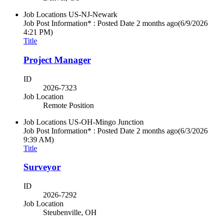
Job Locations
US-NJ-Newark
Job Post Information* : Posted Date
2 months ago
(6/9/2026
4:21 PM)
Title
Project Manager
ID
2026-7323
Job Location
Remote Position
Job Locations
US-OH-Mingo Junction
Job Post Information* : Posted Date
2 months ago
(6/3/2026
9:39 AM)
Title
Surveyor
ID
2026-7292
Job Location
Steubenville, OH