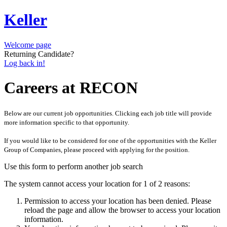
Keller
Welcome page
Returning Candidate?
Log back in!
Careers at RECON
Below are our current job opportunities. Clicking each job title will provide
more information specific to that opportunity.
If you would like to be considered for one of the opportunities with the Keller
Group of Companies, please proceed with applying for the position.
Use this form to perform another job search
The system cannot access your location for 1 of 2 reasons:
Permission to access your location has been denied. Please
reload the page and allow the browser to access your location
information.