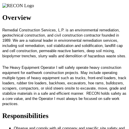
Overview
Remedial Construction Services, L.P. is an environmental remediation,
geotechnical construction, and civil construction contractor founded in
1989. We are a national leader in environmental remediation services,
including soil remediation, soil stabilization and solidification, landfill cap
and cell construction, permeable reactive barriers, deep soil mixing,
biopolymer trenches, slurry walls and demolition of hazardous waste sites.
The Heavy Equipment Operator I will safely operate heavy construction
equipment for earthwork construction projects. May include operating
multiple types of heavy equipment such as trucks, front-end loaders, track
loaders, rubber tire loaders, backhoes, excavators, hoe rams, bulldozers,
scrapers, compactors, or skid steers onsite to excavate, move, grade and
stabilize materials in a safe and efficient manner. RECON holds safety as
a core value, and the Operator I must always be focused on safe work
practices.
Responsibilities
Observe and comply with all company and specific site safety and