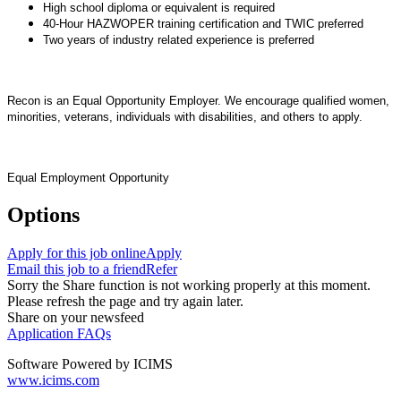
High school diploma or equivalent is required
40-Hour HAZWOPER training certification and TWIC preferred
Two years of industry related experience is preferred
Recon is an Equal Opportunity Employer. We encourage qualified women,
minorities, veterans, individuals with disabilities, and others to apply.
Equal Employment Opportunity
Options
Apply for this job online
Apply
Email this job to a friend
Refer
Sorry the Share function is not working properly at this moment.
Please refresh the page and try again later.
Share on your newsfeed
Application FAQs
Software Powered by ICIMS
www.icims.com