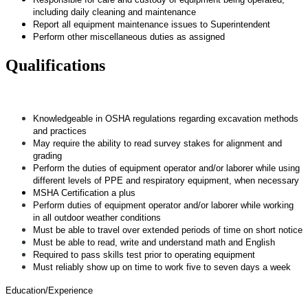
including daily cleaning and maintenance
Report all equipment maintenance issues to Superintendent
Perform other miscellaneous duties as assigned
Qualifications
Knowledgeable in OSHA regulations regarding excavation methods
and practices
May require the ability to read survey stakes for alignment and
grading
Perform the duties of equipment operator and/or laborer while using
different levels of PPE and respiratory equipment, when necessary
MSHA Certification a plus
Perform duties of equipment operator and/or laborer while working
in all outdoor weather conditions
Must be able to travel over extended periods of time on short notice
Must be able to read, write and understand math and English
Required to pass skills test prior to operating equipment
Must reliably show up on time to work five to seven days a week
Education/Experience