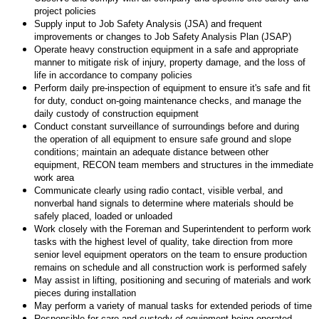
project policies
Supply input to Job Safety Analysis (JSA) and frequent
improvements or changes to Job Safety Analysis Plan (JSAP)
Operate heavy construction equipment in a safe and appropriate
manner to mitigate risk of injury, property damage, and the loss of
life in accordance to company policies
Perform daily pre-inspection of equipment to ensure it's safe and fit
for duty, conduct on-going maintenance checks, and manage the
daily custody of construction equipment
Conduct constant surveillance of surroundings before and during
the operation of all equipment to ensure safe ground and slope
conditions; maintain an adequate distance between other
equipment, RECON team members and structures in the immediate
work area
Communicate clearly using radio contact, visible verbal, and
nonverbal hand signals to determine where materials should be
safely placed, loaded or unloaded
Work closely with the Foreman and Superintendent to perform work
tasks with the highest level of quality, take direction from more
senior level equipment operators on the team to ensure production
remains on schedule and all construction work is performed safely
May assist in lifting, positioning and securing of materials and work
pieces during installation
May perform a variety of manual tasks for extended periods of time
Responsible for care and custody of equipment being operated,