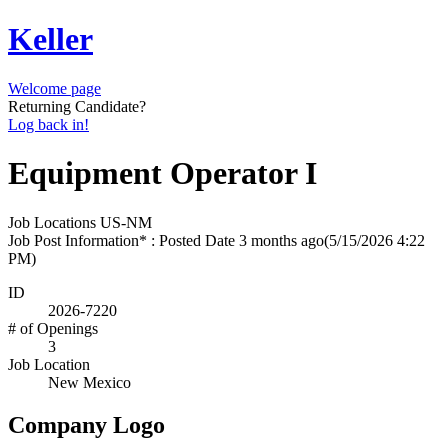
Keller
Welcome page
Returning Candidate?
Log back in!
Equipment Operator I
Job Locations
US-NM
Job Post Information* : Posted Date
3 months ago
(5/15/2026 4:22
PM)
ID
2026-7220
# of Openings
3
Job Location
New Mexico
Company Logo