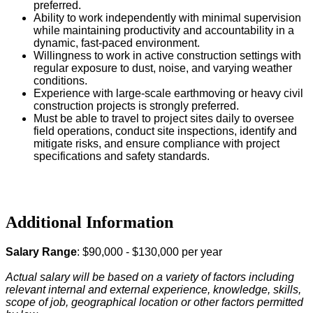
preferred.
Ability to work independently with minimal supervision
while maintaining productivity and accountability in a
dynamic, fast-paced environment.
Willingness to work in active construction settings with
regular exposure to dust, noise, and varying weather
conditions.
Experience with large-scale earthmoving or heavy civil
construction projects is strongly preferred.
Must be able to travel to project sites daily to oversee
field operations, conduct site inspections, identify and
mitigate risks, and ensure compliance with project
specifications and safety standards.
#LI-DJ1
#Keller1
Additional Information
Salary Range
: $90,000 - $130,000 per year
Actual salary will be based on a variety of factors including
relevant internal and external experience, knowledge, skills,
scope of job, geographical location or other factors permitted