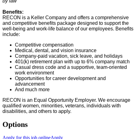
by law
Benefits:
RECON is a Keller Company and offers a comprehensive
and competitive benefits package designed to support the
well-being and work-life balance of our employees. Benefits
include:
Competitive compensation
Medical, dental, and vision insurance
Company-paid vacation, sick leave, and holidays
401(k) retirement plan with up to 6% company match
Casual dress code and a supportive, team-oriented
work environment
Opportunities for career development and
advancement
And much more
RECON is an Equal Opportunity Employer. We encourage
qualified women, minorities, veterans, individuals with
disabilities, and others to apply.
Options
Apply for this job online
Apply