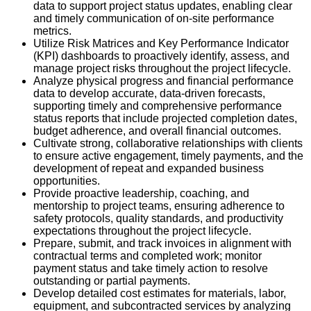
data to support project status updates, enabling clear
and timely communication of on-site performance
metrics.
Utilize Risk Matrices and Key Performance Indicator
(KPI) dashboards to proactively identify, assess, and
manage project risks throughout the project lifecycle.
Analyze physical progress and financial performance
data to develop accurate, data-driven forecasts,
supporting timely and comprehensive performance
status reports that include projected completion dates,
budget adherence, and overall financial outcomes.
Cultivate strong, collaborative relationships with clients
to ensure active engagement, timely payments, and the
development of repeat and expanded business
opportunities.
Provide proactive leadership, coaching, and
mentorship to project teams, ensuring adherence to
safety protocols, quality standards, and productivity
expectations throughout the project lifecycle.
Prepare, submit, and track invoices in alignment with
contractual terms and completed work; monitor
payment status and take timely action to resolve
outstanding or partial payments.
Develop detailed cost estimates for materials, labor,
equipment, and subcontracted services by analyzing