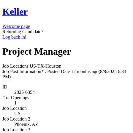
Keller
Welcome page
Returning Candidate?
Log back in!
Project Manager
Job Locations
US-TX-Houston
Job Post Information* : Posted Date
12 months ago
(8/8/2025 6:33
PM)
ID
2025-6354
# of Openings
1
Job Location
US
Job Location 2
Phoenix, AZ
Job Location 3