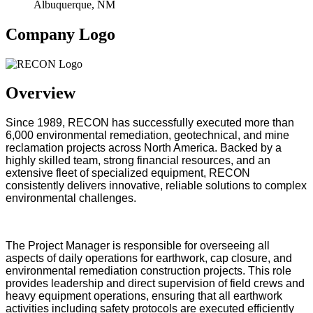
Albuquerque, NM
Company Logo
Overview
Since 1989, RECON has successfully executed more than
6,000 environmental remediation, geotechnical, and mine
reclamation projects across North America. Backed by a
highly skilled team, strong financial resources, and an
extensive fleet of specialized equipment, RECON
consistently delivers innovative, reliable solutions to complex
environmental challenges.
The Project Manager is responsible for overseeing all
aspects of daily operations for earthwork, cap closure, and
environmental remediation construction projects. This role
provides leadership and direct supervision of field crews and
heavy equipment operations, ensuring that all earthwork
activities including safety protocols are executed efficiently