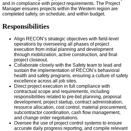
and in compliance with project requirements. The Project
Manager ensures projects within the Western region are
completed safely, on schedule, and within budget.
Responsibilities
Align RECON’s strategic objectives with field-level
operations by overseeing all phases of project
execution from initial planning and development
through mobilization, active construction, and final
project closeout.
Collaborate closely with the Safety team to lead and
sustain the implementation of RECON’s behavioral
health and safety programs, ensuring a culture of safety
excellence across all job sites.
Direct project execution in full compliance with
contractual scope and requirements, including
responsibilities related to pre-bid planning, proposal
development, project startup, contract administration,
resource allocation, cost control, material procurement,
subcontractor coordination, cash flow management,
and change order negotiations.
Oversee the use of project control systems to ensure
accurate daily progress reporting, and compile relevant