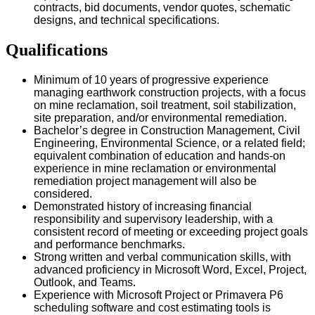
contracts, bid documents, vendor quotes, schematic
designs, and technical specifications.
Qualifications
Minimum of 10 years of progressive experience
managing earthwork construction projects, with a focus
on mine reclamation, soil treatment, soil stabilization,
site preparation, and/or environmental remediation.
Bachelor’s degree in Construction Management, Civil
Engineering, Environmental Science, or a related field;
equivalent combination of education and hands-on
experience in mine reclamation or environmental
remediation project management will also be
considered.
Demonstrated history of increasing financial
responsibility and supervisory leadership, with a
consistent record of meeting or exceeding project goals
and performance benchmarks.
Strong written and verbal communication skills, with
advanced proficiency in Microsoft Word, Excel, Project,
Outlook, and Teams.
Experience with Microsoft Project or Primavera P6
scheduling software and cost estimating tools is